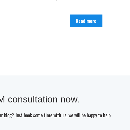
Read more
 consultation now.
our blog? Just book some time with us, we will be happy to help