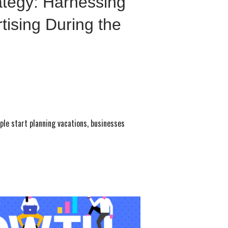
ategy: Harnessing
tising During the
le start planning vacations, businesses