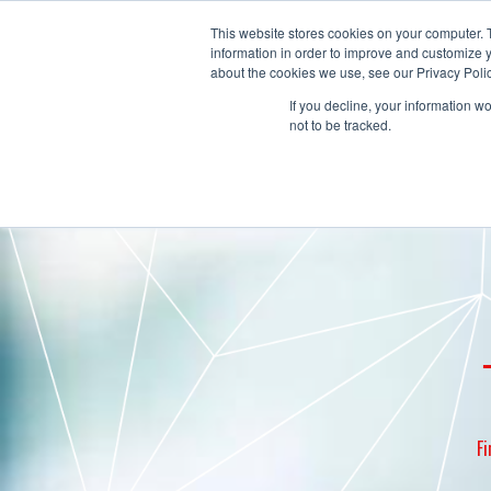
This website stores cookies on your computer. 
information in order to improve and customize y
about the cookies we use, see our Privacy Polic
If you decline, your information w
not to be tracked.
Fi