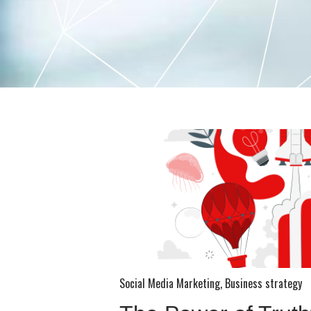
Social Media Marketing
,
Business strategy