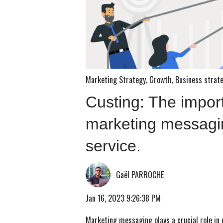
Marketing Strategy
,
Growth
,
Business strat
Custing: The impor
marketing messagi
service.
Gaël PARROCHE
Jan 16, 2023 9:26:38 PM
Marketing messaging plays a crucial role in