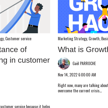
egy
,
Customer service
Marketing Strategy
,
Growth
,
Busi
tance of
What is Growt
ng in customer
Gaël PARROCHE
Nov 14, 2022 6:00:00 AM
Right now, many are talking abou
overcome the current crisis...
 customer service because it helps