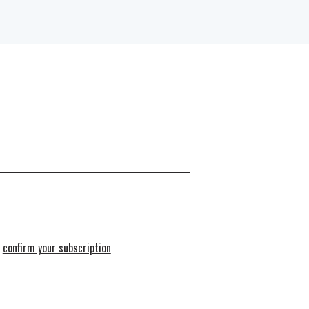
e
confirm your subscription