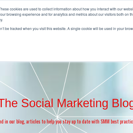
These cookies are used to collect information about how you interact with our webs
our browsing experience and for analytics and metrics about our visitors both on th
y.
Home
About
Contact
Products
on’t be tracked when you visit this website. A single cookie will be used in your b
The Social Marketing Blo
nd in our blog, articles to help you stay up to date with SMM best practi