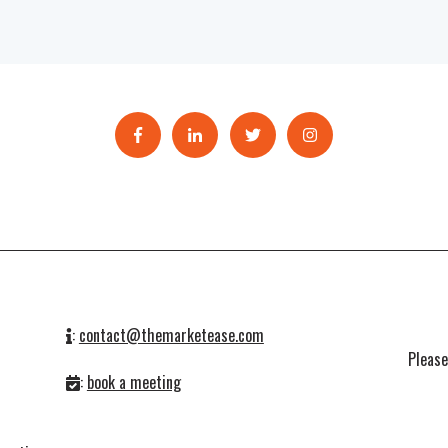
:
contact@themarketease.com
Pleas
:
book a meeting