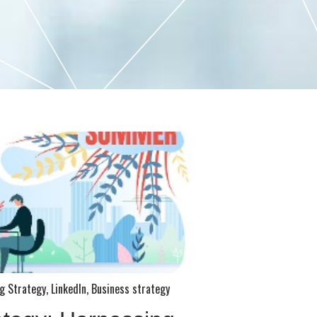
g Strategy
,
LinkedIn
,
Business strategy