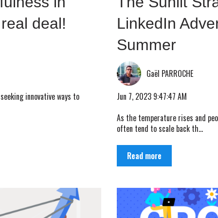
fulness in
The Sunlit Str
 real deal!
LinkedIn Adver
Summer
Gaël PARROCHE
Jun 7, 2023 9:47:47 AM
 seeking innovative ways to
As the temperature rises and peop
often tend to scale back th...
Read more