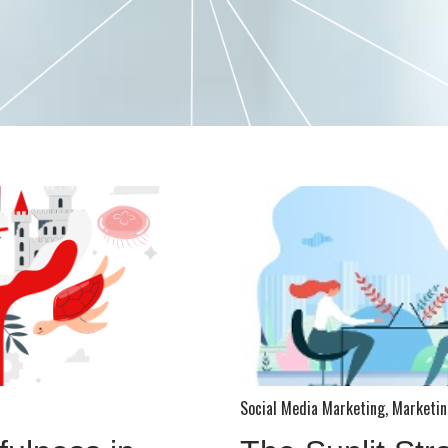
Social Media Marketing
,
Marketin