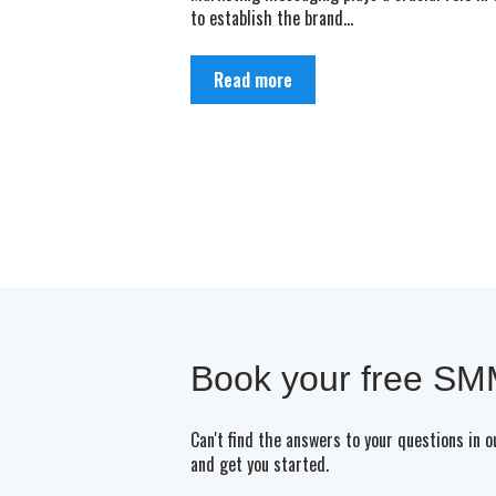
to establish the brand...
Read more
Book your free SMM
Can't find the answers to your questions in 
and get you started.