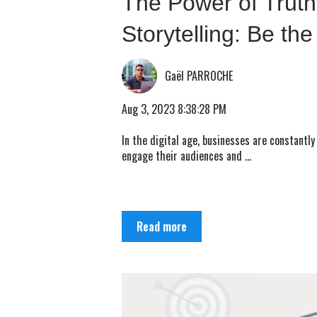
The Power of Truth
Storytelling: Be the
Gaël PARROCHE
Aug 3, 2023 8:38:28 PM
In the digital age, businesses are constantly
engage their audiences and ...
Read more