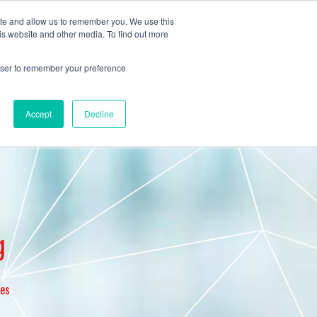
ite and allow us to remember you. We use this
is website and other media. To find out more
Pricing
Blog
Contact us
rowser to remember your preference
Accept
Decline
g
ces