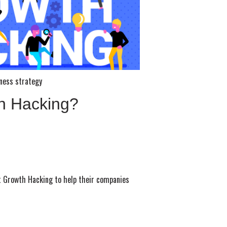
ness strategy
h Hacking?
t Growth Hacking to help their companies